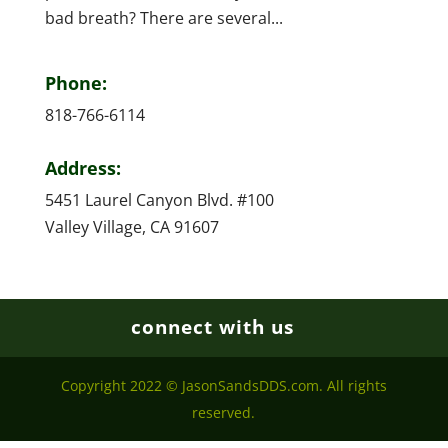
bad breath? There are several...
Phone:
818-766-6114
Address:
5451 Laurel Canyon Blvd. #100
Valley Village, CA 91607
connect with us
Copyright 2022 © JasonSandsDDS.com. All rights
reserved.