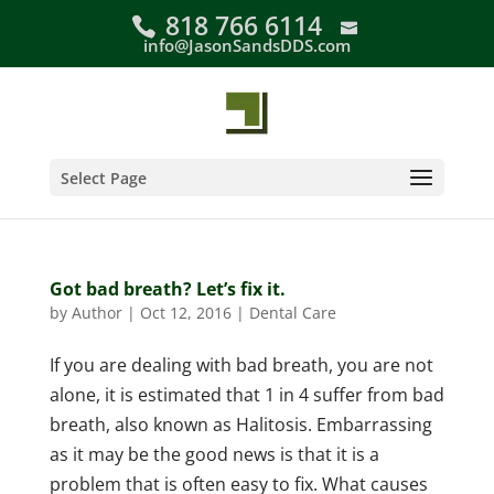
Skip
818 766 6114
to
info@JasonSandsDDS.com
content
Select Page
Got bad breath? Let’s fix it.
by
Author
|
Oct 12, 2016
|
Dental Care
If you are dealing with bad breath, you are not
alone, it is estimated that 1 in 4 suffer from bad
breath, also known as Halitosis. Embarrassing
as it may be the good news is that it is a
problem that is often easy to fix. What causes