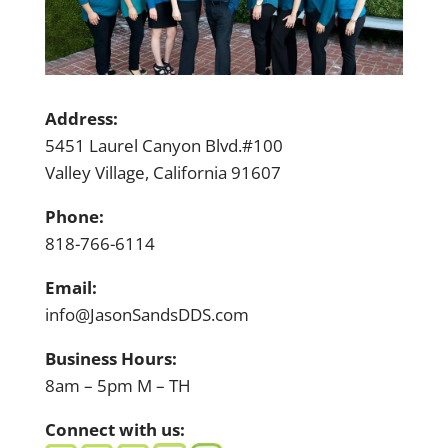
Address:
5451 Laurel Canyon Blvd.#100
Valley Village, California 91607
Phone:
818-766-6114
Email:
info@JasonSandsDDS.com
Business Hours:
8am – 5pm M – TH
Connect with us: