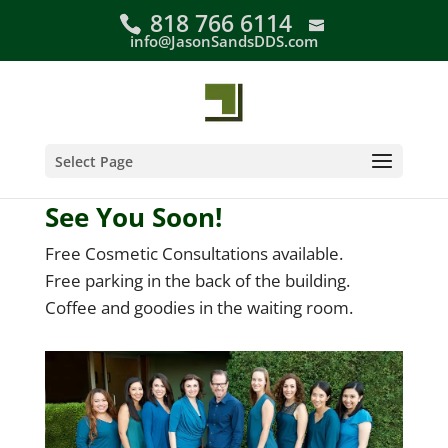
Skip
818 766 6114
to
info@JasonSandsDDS.com
content
Select Page
See You Soon!
Free Cosmetic Consultations available.
Free parking in the back of the building.
Coffee and goodies in the waiting room.