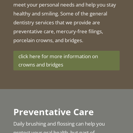
meet your personal needs and help you stay
healthy and smiling. Some of the general
dentistry services that we provide are
preventative care, mercury-free filings,
porcelain crowns, and bridges.
click here for more information on
crowns and bridges
Preventative Care
Daily brushing and flossing can help you
protect your oral health, but part of