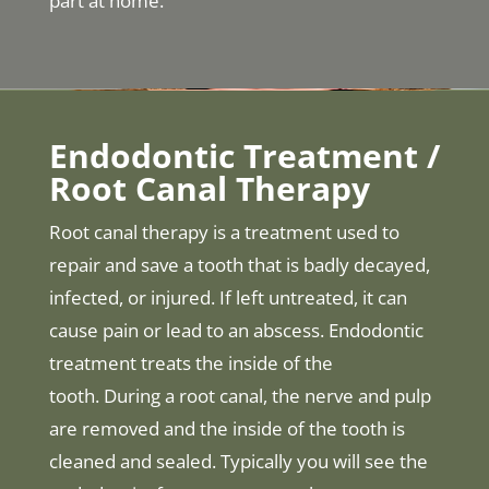
part at home.
Endodontic Treatment /
Root Canal Therapy
Root canal therapy is a treatment used to
repair and save a tooth that is badly decayed,
infected, or injured. If left untreated, it can
cause pain or lead to an abscess. Endodontic
treatment treats the inside of the
tooth. During a root canal, the nerve and pulp
are removed and the inside of the tooth is
cleaned and sealed. Typically you will see the