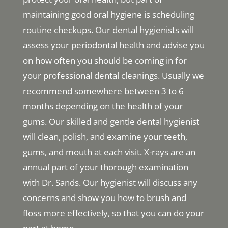
maintaining good oral hygiene is scheduling
routine checkups. Our dental hygienists will
assess your periodontal health and advise you
on how often you should be coming in for
your professional dental cleanings. Usually we
recommend somewhere between 3 to 6
months depending on the health of your
gums. Our skilled and gentle dental hygienist
will clean, polish, and examine your teeth,
gums, and mouth at each visit. X-rays are an
annual part of your thorough examination
with Dr. Sands. Our hygienist will discuss any
concerns and show you how to brush and
floss more effectively, so that you can do your