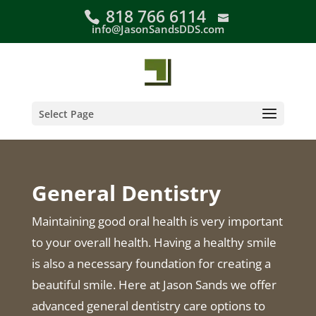
Skip
818 766 6114
to
info@JasonSandsDDS.com
content
Select Page
General Dentistry
Maintaining good oral health is very important
to your overall health. Having a healthy smile
is also a necessary foundation for creating a
beautiful smile. Here at Jason Sands we offer
advanced general dentistry care options to