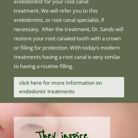
endodontist for your root canal
treatment. We will refer you to this
endodontist, or root canal specialist, if
necessary. After the treatment, Dr. Sands will
restore your root canaled tooth with a crown
or filling for protection. With today’s modern
treatments having a root canal is very similar
to having a routine filling.
click here for more Information on
endodontic treatments
They inspire