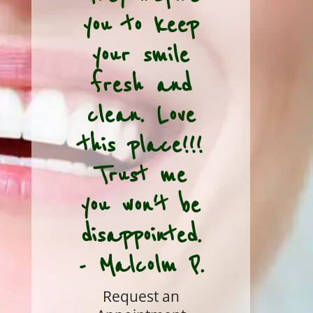
you to keep
your smile
fresh and
clean. Love
this place!!!
Trust me
you won't be
disappointed.
- Malcolm P.
Request an