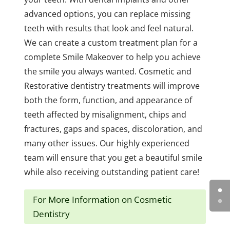
advanced options, you can replace missing
teeth with results that look and feel natural.
We can create a custom treatment plan for a
complete Smile Makeover to help you achieve
the smile you always wanted. Cosmetic and
Restorative dentistry treatments will improve
both the form, function, and appearance of
teeth affected by misalignment, chips and
fractures, gaps and spaces, discoloration, and
many other issues. Our highly experienced
team will ensure that you get a beautiful smile
while also receiving outstanding patient care!
For More Information on Cosmetic
Dentistry