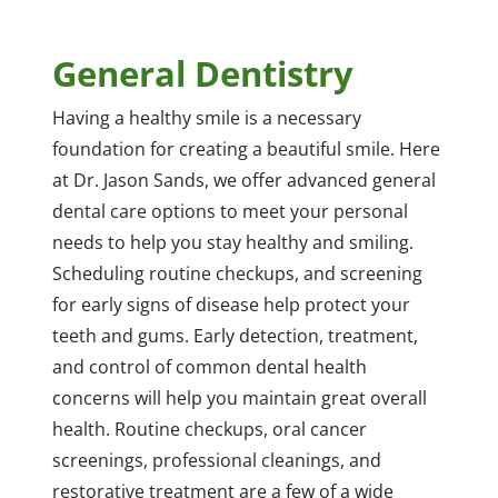
General Dentistry
Having a healthy smile is a necessary
foundation for creating a beautiful smile. Here
at Dr. Jason Sands, we offer advanced general
dental care options to meet your personal
needs to help you stay healthy and smiling.
Scheduling routine checkups, and screening
for early signs of disease help protect your
teeth and gums. Early detection, treatment,
and control of common dental health
concerns will help you maintain great overall
health. Routine checkups, oral cancer
screenings, professional cleanings, and
restorative treatment are a few of a wide