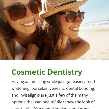
Cosmetic Dentistry
Having an amazing smile just got easier. Teeth
whitening, porcelain veneers, dental bonding,
and Invisalign® are just a few of the many
options that can beautifully renew the look of
your teeth. With dental implants and other