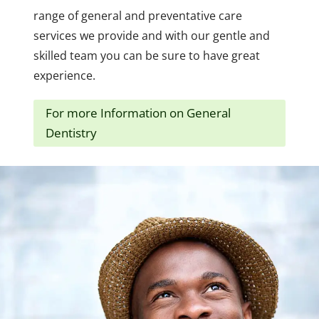
range of general and preventative care
services we provide and with our gentle and
skilled team you can be sure to have great
experience.
For more Information on General
Dentistry